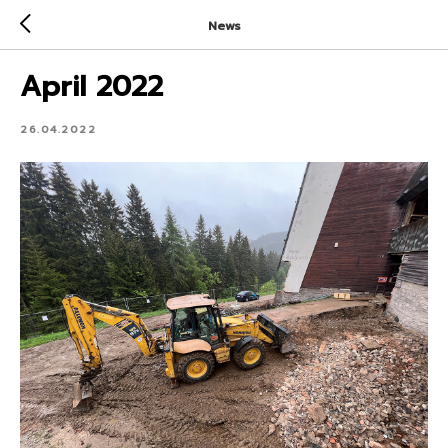
News
April 2022
26.04.2022