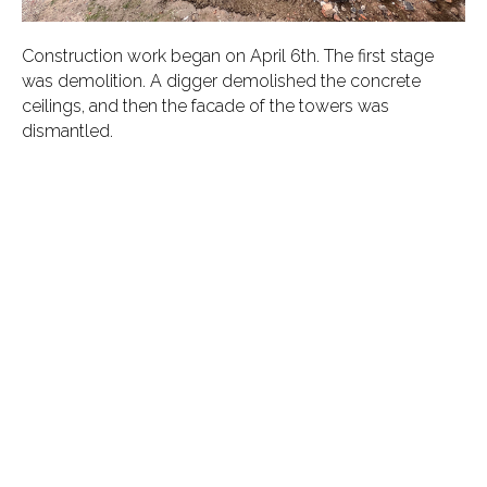
Construction work began on April 6th. The first stage
was demolition. A digger demolished the concrete
ceilings, and then the facade of the towers was
dismantled.